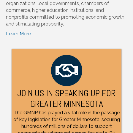
organizations, local governments, chambers of
commerce, higher education institutions, and
nonprofits committed to promoting economic growth
and stimulating prosperity.
Learn More
JOIN US IN SPEAKING UP FOR
GREATER MINNESOTA
The GMNP has played a vital role in the passage
of key legislation for Greater Minnesota, securing
hundreds of millions of dollars to support