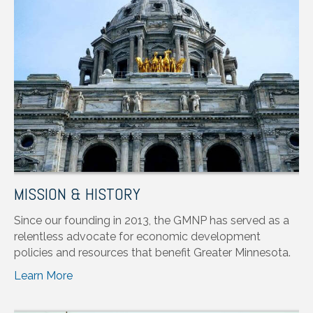
MISSION & HISTORY
Since our founding in 2013, the GMNP has served as a
relentless advocate for economic development
policies and resources that benefit Greater Minnesota.
Learn More