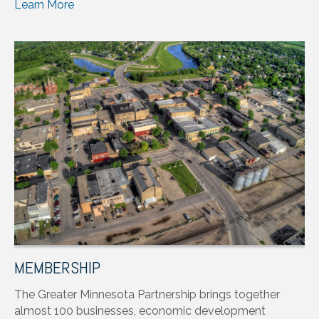
Learn More
MEMBERSHIP
The Greater Minnesota Partnership brings together
almost 100 businesses, economic development