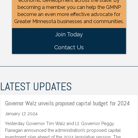
economic development across the state. By
becoming a member, you can help the GMNP
become an even more effective advocate for
Greater Minnesota businesses and communities.
Join Today
Contact Us
LATEST UPDATES
Governor Walz unveils proposed capital budget for 2024
January 17, 2024
Yesterday Governor Tim Walz and Lt. Governor Peggy
Flanagan announced the administration’s proposed capital
investment plan ahead of the 2024 legislative session. The