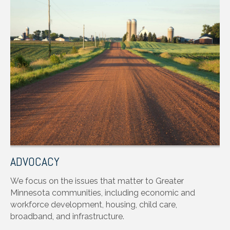
ADVOCACY
We focus on the issues that matter to Greater
Minnesota communities, including economic and
workforce development, housing, child care,
broadband, and infrastructure.