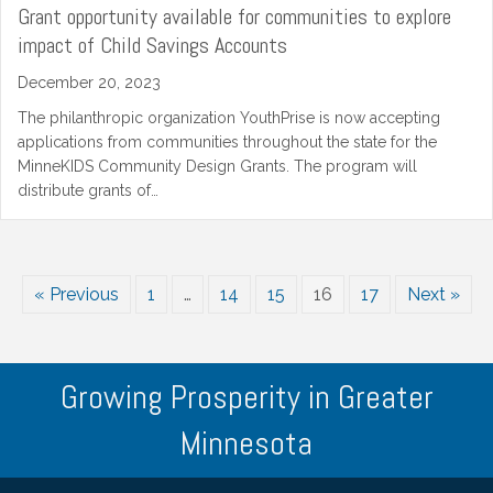
Grant opportunity available for communities to explore
impact of Child Savings Accounts
December 20, 2023
The philanthropic organization YouthPrise is now accepting
applications from communities throughout the state for the
MinneKIDS Community Design Grants. The program will
distribute grants of…
« Previous
1
…
14
15
16
17
Next »
Growing Prosperity in Greater
Minnesota