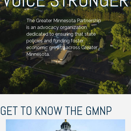
The Greater Minnesota Partnership
is an advocacy organization
dedicated to ensuring that state
policies and funding foster
economic growth across Greater
Minnesota.
GET TO KNOW THE GMNP