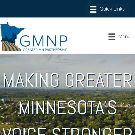
Menu
MAKING GREATER
MINNESOTA'S
VOICE STRONGER