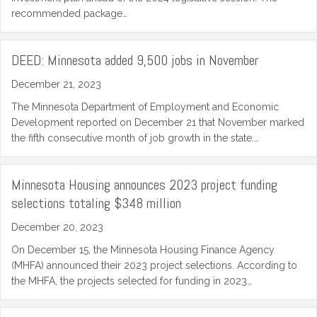
recommended package…
DEED: Minnesota added 9,500 jobs in November
December 21, 2023
The Minnesota Department of Employment and Economic
Development reported on December 21 that November marked
the fifth consecutive month of job growth in the state.…
Minnesota Housing announces 2023 project funding
selections totaling $348 million
December 20, 2023
On December 15, the Minnesota Housing Finance Agency
(MHFA) announced their 2023 project selections. According to
the MHFA, the projects selected for funding in 2023…