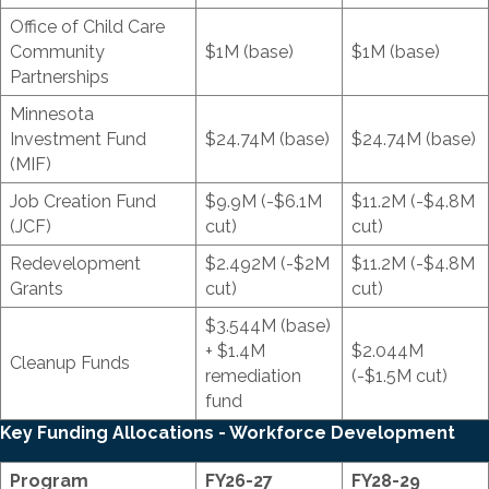
Office of Child Care
Community
$1M (base)
$1M (base)
Partnerships
Minnesota
Investment Fund
$24.74M (base)
$24.74M (base)
(MIF)
Job Creation Fund
$9.9M (-$6.1M
$11.2M (-$4.8M
(JCF)
cut)
cut)
Redevelopment
$2.492M (-$2M
$11.2M (-$4.8M
Grants
cut)
cut)
$3.544M (base)
+ $1.4M
$2.044M
Cleanup Funds
remediation
(-$1.5M cut)
fund
Key Funding Allocations - Workforce Development
Program
FY26-27
FY28-29