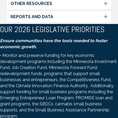
OTHER RESOURCES
Expa
REPORTS AND DATA
Expa
OUR 2026 LEGISLATIVE PRIORITIES
Ensure communities have the tools needed to foster
economic growth.
• Monitor and preserve funding for key economic
development programs including the Minnesota Investment
Fund, Job Creation Fund, Minnesota Forward Fund,
redevelopment funds, programs that support small
businesses and entrepreneurs, the Competitiveness Fund,
and the Climate Innovation Finance Authority. Additionally,
support funding for small business programs including the
Emerging Entrepreneur Loan Program, PROMISE loan and
grant programs, the SBDCs, cannabis small business
supports, and the Small Business Assistance Partnership
program.