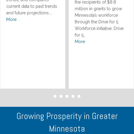
the recipients of $8.8
current data to past trends
million in grants to grow
and future projections.…
Minnesota’s workforce
More
through the Drive for 5
Workforce initiative. Drive
for 5…
More
Growing Prosperity in Greater
Minnesota