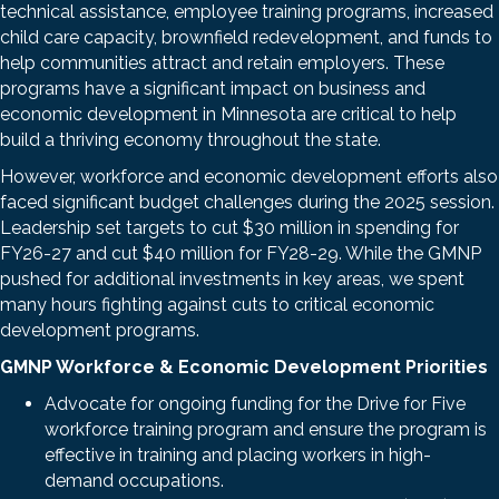
technical assistance, employee training programs, increased
child care capacity, brownfield redevelopment, and funds to
help communities attract and retain employers. These
programs have a significant impact on business and
economic development in Minnesota are critical to help
build a thriving economy throughout the state.
However, workforce and economic development efforts also
faced significant budget challenges during the 2025 session.
Leadership set targets to cut $30 million in spending for
FY26-27 and cut $40 million for FY28-29. While the GMNP
pushed for additional investments in key areas, we spent
many hours fighting against cuts to critical economic
development programs.
GMNP Workforce & Economic Development Priorities
Advocate for ongoing funding for the Drive for Five
workforce training program and ensure the program is
effective in training and placing workers in high-
demand occupations.