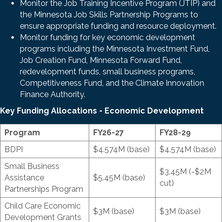
Monitor the Job Training Incentive Program (JTIP) and
the Minnesota Job Skills Partnership Programs to
ensure appropriate funding and resource deployment.
Monitor funding for key economic development
programs including the Minnesota Investment Fund,
Job Creation Fund, Minnesota Forward Fund,
redevelopment funds, small business programs,
Competitiveness Fund, and the Climate Innovation
Finance Authority.
Key Funding Allocations - Economic Development
Program
FY26-27
FY28-29
BDPI
$4.574M (base)
$4.574M (base)
Small Business
$3.45M (-$2M
Assistance
$5.45M (base)
cut)
Partnerships Program
Child Care Economic
$3M (base)
$3M (base)
Development Grants