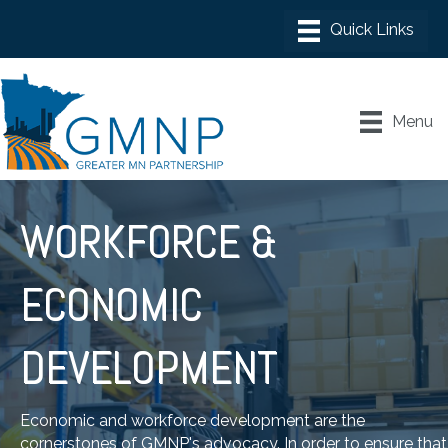
Menu
WORKFORCE &
ECONOMIC
DEVELOPMENT
Economic and workforce development are the
cornerstones of GMNP's advocacy. In order to ensure that