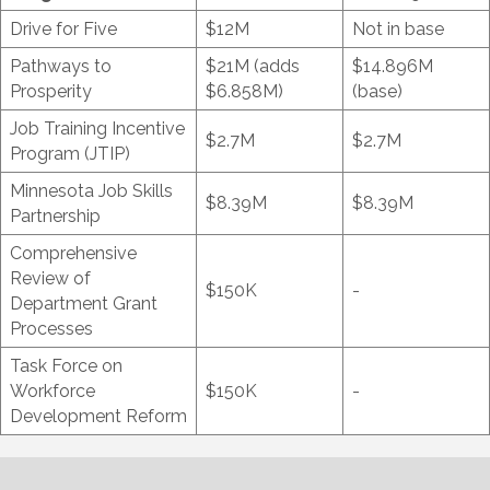
Drive for Five
$12M
Not in base
Pathways to
$21M (adds
$14.896M
Prosperity
$6.858M)
(base)
Job Training Incentive
$2.7M
$2.7M
Program (JTIP)
Minnesota Job Skills
$8.39M
$8.39M
Partnership
Comprehensive
Review of
$150K
-
Department Grant
Processes
Task Force on
Workforce
$150K
-
Development Reform