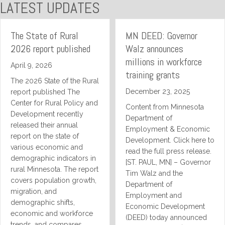
LATEST UPDATES
The State of Rural
MN DEED: Governor
2026 report published
Walz announces
millions in workforce
April 9, 2026
training grants
The 2026 State of the Rural
December 23, 2025
report published The
Center for Rural Policy and
Content from Minnesota
Development recently
Department of
released their annual
Employment & Economic
report on the state of
Development. Click here to
various economic and
read the full press release.
demographic indicators in
[ST. PAUL, MN] – Governor
rural Minnesota. The report
Tim Walz and the
covers population growth,
Department of
migration, and
Employment and
demographic shifts,
Economic Development
economic and workforce
(DEED) today announced
trends, and compares