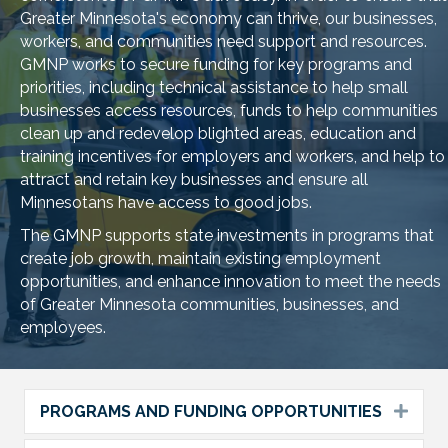
Greater Minnesota's economy can thrive, our businesses,
workers, and communities need support and resources.
GMNP works to secure funding for key programs and
priorities, including technical assistance to help small
businesses access resources, funds to help communities
clean up and redevelop blighted areas, education and
training incentives for employers and workers, and help to
attract and retain key businesses and ensure all
Minnesotans have access to good jobs.
The GMNP supports state investments in programs that
create job growth, maintain existing employment
opportunities, and enhance innovation to meet the needs
of Greater Minnesota communities, businesses, and
employees.
PROGRAMS AND FUNDING OPPORTUNITIES
Expa