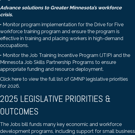
Advance solutions to Greater Minnesota’s workforce
crisis
.
• Monitor program implementation for the Drive for Five
workforce training program and ensure the program is
effective in training and placing workers in high-demand
occupations.
• Monitor the Job Training Incentive Program (JTIP) and the
Minnesota Job Skills Partnership Programs to ensure
appropriate funding and resource deployment.
Click here to view the full list of GMNP legislative priorities
for 2026
.
2025 LEGISLATIVE PRIORITIES &
OUTCOMES
The Jobs bill funds many key economic and workforce
development programs, including support for small business