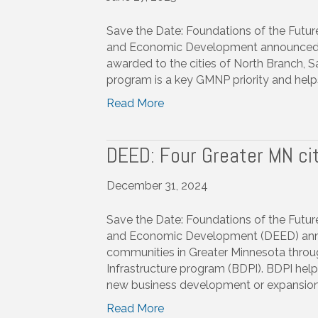
Save the Date: Foundations of the Fut
and Economic Development announced tha
awarded to the cities of North Branch, 
program is a key GMNP priority and helps
Read More
DEED: Four Greater MN ci
December 31, 2024
Save the Date: Foundations of the Fut
and Economic Development (DEED) annou
communities in Greater Minnesota throu
Infrastructure program (BDPI). BDPI help
new business development or expansion
Read More