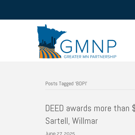
Posts Tagged ‘BDPI’
DEED awards more than $5
Sartell, Willmar
June 27, 2025