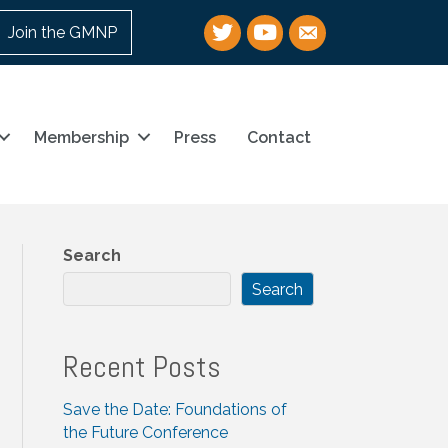
Twitter
YouTube
email
Join the GMNP
Membership
Press
Contact
Search
Search
Recent Posts
Save the Date: Foundations of
the Future Conference