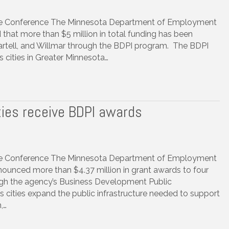
ure Conference The Minnesota Department of Employment
t more than $5 million in total funding has been
Sartell, and Willmar through the BDPI program. The BDPI
 cities in Greater Minnesota…
ties receive BDPI awards
ure Conference The Minnesota Department of Employment
nced more than $4.37 million in grant awards to four
gh the agency’s Business Development Public
s cities expand the public infrastructure needed to support
,…