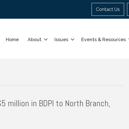
Contact Us
Home
About
Issues
Events & Resources
 million in BDPI to North Branch,