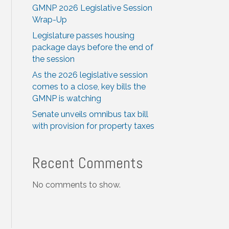
GMNP 2026 Legislative Session
Wrap-Up
Legislature passes housing
package days before the end of
the session
As the 2026 legislative session
comes to a close, key bills the
GMNP is watching
Senate unveils omnibus tax bill
with provision for property taxes
Recent Comments
No comments to show.