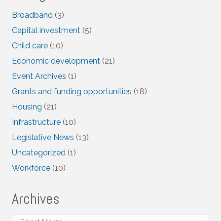
Broadband
(3)
Capital investment
(5)
Child care
(10)
Economic development
(21)
Event Archives
(1)
Grants and funding opportunities
(18)
Housing
(21)
Infrastructure
(10)
Legislative News
(13)
Uncategorized
(1)
Workforce
(10)
Archives
Archives