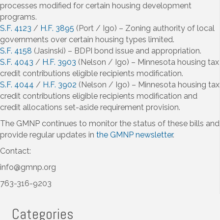
processes modified for certain housing development
programs.
S.F. 4123
/
H.F. 3895
(Port / Igo) – Zoning authority of local
governments over certain housing types limited.
S.F. 4158
(Jasinski) – BDPI bond issue and appropriation.
S.F. 4043
/
H.F. 3903
(Nelson / Igo) – Minnesota housing tax
credit contributions eligible recipients modification.
S.F. 4044
/
H.F. 3902
(Nelson / Igo) – Minnesota housing tax
credit contributions eligible recipients modification and
credit allocations set-aside requirement provision.
The GMNP continues to monitor the status of these bills and
provide regular updates in
the GMNP newsletter
.
Contact:
info@gmnp.org
763-316-9203
Categories