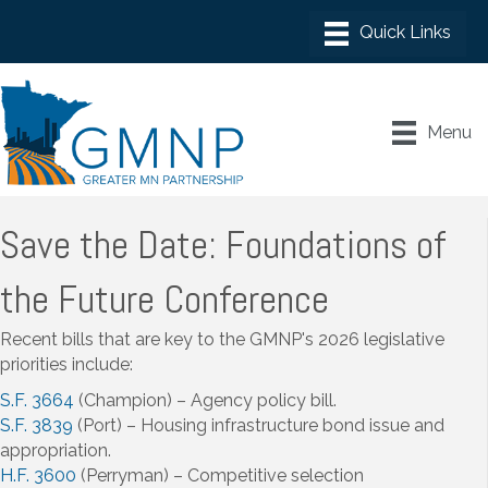
Menu
Save the Date: Foundations of
the Future Conference
Recent bills that are key to the GMNP's 2026 legislative
priorities include:
S.F. 3664
(Champion) – Agency policy bill.
S.F. 3839
(Port) – Housing infrastructure bond issue and
appropriation.
H.F. 3600
(Perryman) – Competitive selection