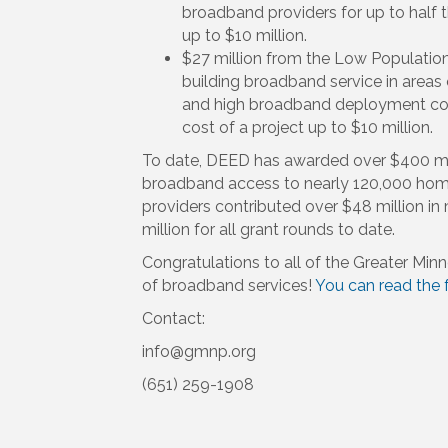
broadband providers for up to half t
up to $10 million.
$27 million from the Low Population
building broadband service in areas 
and high broadband deployment cost
cost of a project up to $10 million.
To date, DEED has awarded over $400 mil
broadband access to nearly 120,000 home
providers contributed over $48 million in
million for all grant rounds to date.
Congratulations to all of the Greater Min
of broadband services!
You can read the f
Contact:
info@gmnp.org
(651) 259-1908