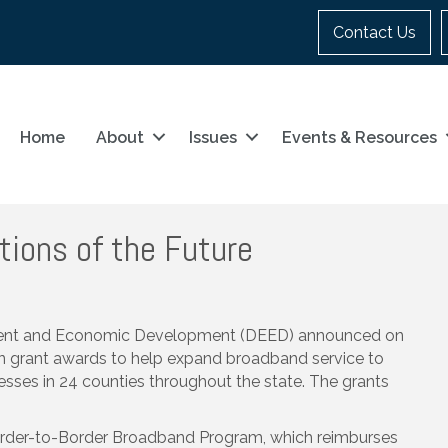
Contact Us
Home
About
Issues
Events & Resources
tions of the Future
ent and Economic Development (DEED) announced on
in grant awards to help expand broadband service to
ses in 24 counties throughout the state. The grants
order-to-Border Broadband Program, which reimburses