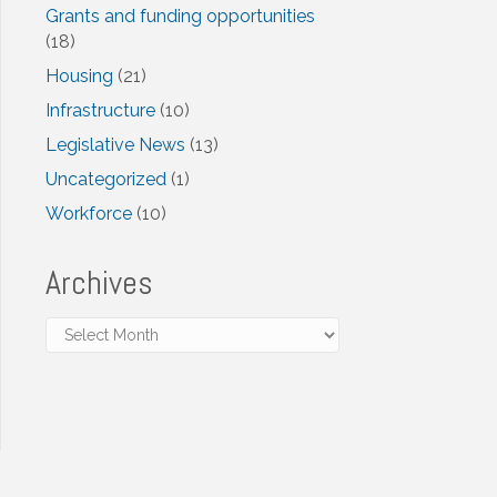
Grants and funding opportunities
(18)
Housing
(21)
Infrastructure
(10)
Legislative News
(13)
Uncategorized
(1)
Workforce
(10)
Archives
Archives