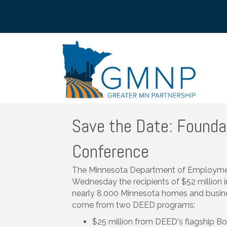
Save the Date: Founda
Conference
The Minnesota Department of Employm
Wednesday the recipients of $52 million 
nearly 8,000 Minnesota homes and busines
come from two DEED programs:
$25 million from DEED's flagship B