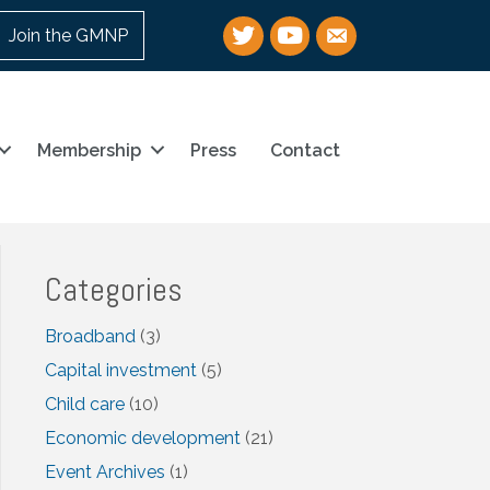
Twitter
YouTube
email
Join the GMNP
Membership
Press
Contact
Categories
Broadband
(3)
Capital investment
(5)
Child care
(10)
Economic development
(21)
Event Archives
(1)