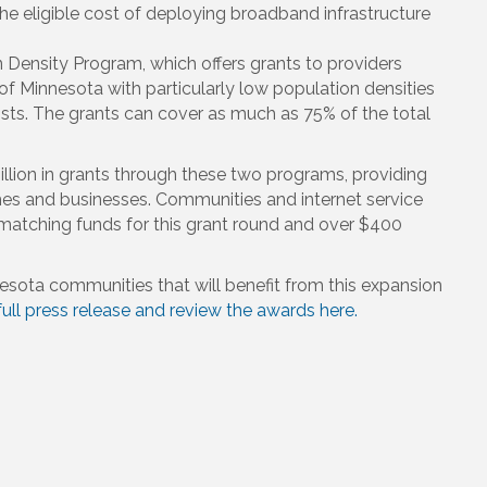
he eligible cost of deploying broadband infrastructure
 Density Program, which offers grants to providers
of Minnesota with particularly low population densities
s. The grants can cover as much as 75% of the total
lion in grants through these two programs, providing
s and businesses. Communities and internet service
 matching funds for this grant round and over $400
nesota communities that will benefit from this expansion
ull press release and review the awards here.