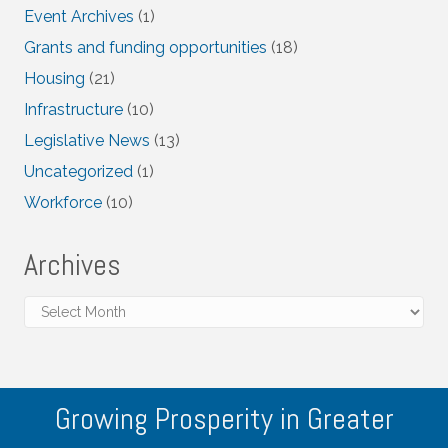
Event Archives
(1)
Grants and funding opportunities
(18)
Housing
(21)
Infrastructure
(10)
Legislative News
(13)
Uncategorized
(1)
Workforce
(10)
Archives
Archives
Growing Prosperity in Greater