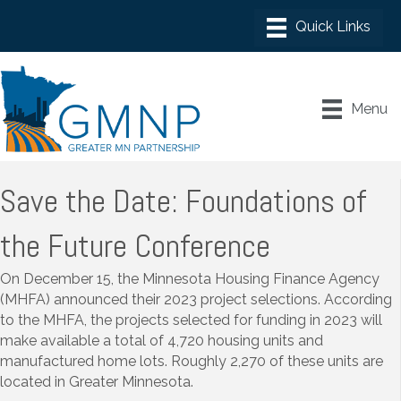
Menu
Save the Date: Foundations of
the Future Conference
On December 15, the Minnesota Housing Finance Agency
(MHFA) announced their 2023 project selections. According
to the MHFA, the projects selected for funding in 2023 will
make available a total of 4,720 housing units and
manufactured home lots. Roughly 2,270 of these units are
located in Greater Minnesota.