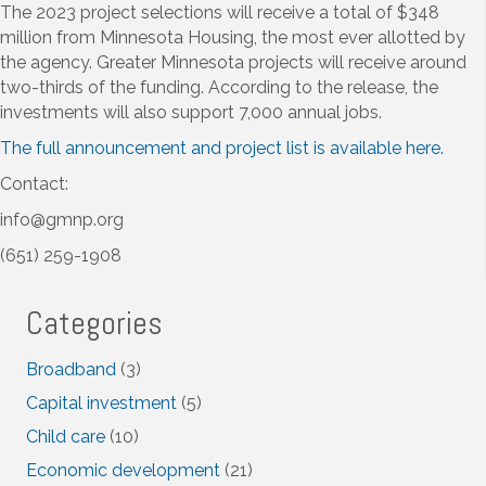
The 2023 project selections will receive a total of $348
million from Minnesota Housing, the most ever allotted by
the agency. Greater Minnesota projects will receive around
two-thirds of the funding. According to the release, the
investments will also support 7,000 annual jobs.
The full announcement and project list is available here.
Contact:
info@gmnp.org
(651) 259-1908
Categories
Broadband
(3)
Capital investment
(5)
Child care
(10)
Economic development
(21)