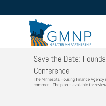
Save the Date: Founda
Conference
The Minnesota Housing Finance Agency rel
comment. The plan is available for revie