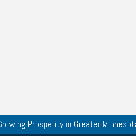
Growing Prosperity in Greater Minnesot