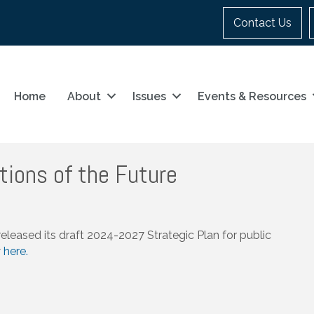
Contact Us
Home
About
Issues
Events & Resources
tions of the Future
eased its draft 2024-2027 Strategic Plan for public
w
here.