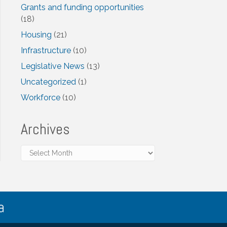
Grants and funding opportunities
(18)
Housing
(21)
Infrastructure
(10)
Legislative News
(13)
Uncategorized
(1)
Workforce
(10)
Archives
Archives
a