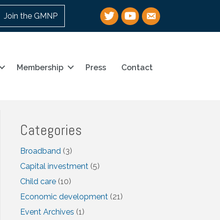
Twitter
YouTube
email
Join the GMNP
Membership
Press
Contact
Categories
Broadband
(3)
Capital investment
(5)
Child care
(10)
Economic development
(21)
Event Archives
(1)